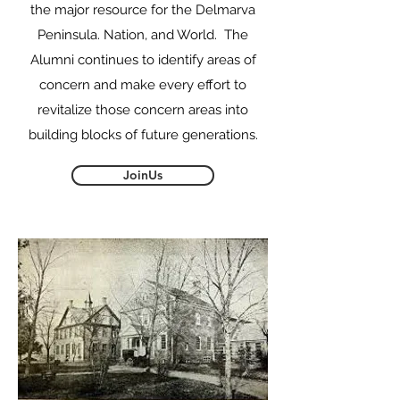
the major resource for the Delmarva
Peninsula. Nation, and World. The
Alumni continues to identify areas of
concern and make every effort to
revitalize those concern areas into
building blocks of future generations.
JoinUs