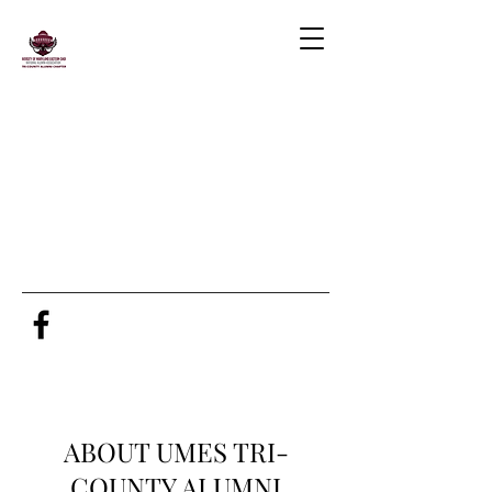
ABOUT UMES TRI-
COUNTY ALUMNI