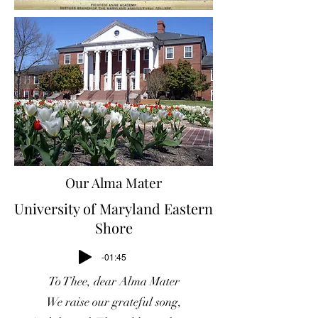
Our Alma Mater
University of Maryland Eastern
Shore
-01:45
To Thee, dear Alma Mater
We raise our grateful song,