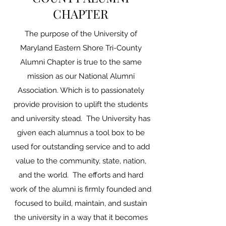
CHAPTER
The purpose of the University of
Maryland Eastern Shore Tri-County
Alumni Chapter is true to the same
mission as our National Alumni
Association. Which is to passionately
provide provision to uplift the students
and university stead. The University has
given each alumnus a tool box to be
used for outstanding service and to add
value to the community, state, nation,
and the world. The efforts and hard
work of the alumni is firmly founded and
focused to build, maintain, and sustain
the university in a way that it becomes