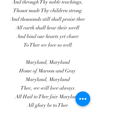
And through Thy noble teachings,
Thoust made Thy children strong
And thousands still shall praise thee
All earth shall hear their swell
And bind our hearts yet closer
To Thee we love so well
Maryland, Maryland
Home of Maroon and Gray
Maryland, Maryland
Thee, we will love always
All Hail to Thee fair Maryland
All glory be to Thee
Grow Thou in strength in honor
Through all eternity