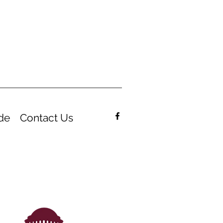
de
Contact Us