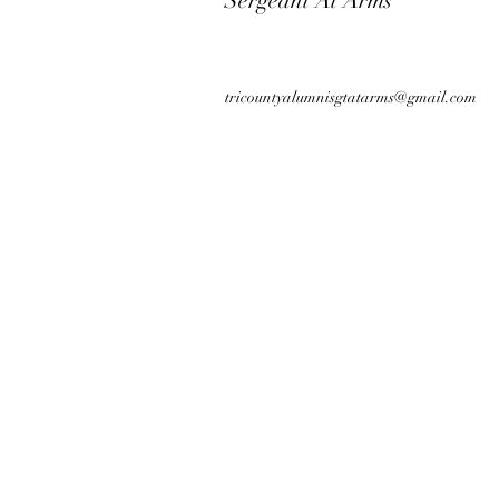
Sergeant At Arms
tricountyalumnisgtatarms@gmail.com