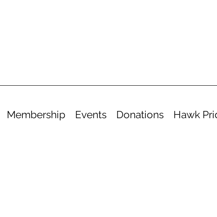
Membership
Events
Donations
Hawk Pri