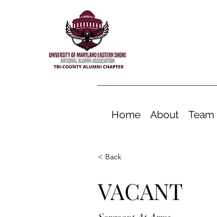
Home
About
Team
< Back
VACANT