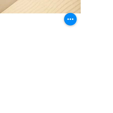
Section Title
Every website has a story, and your
visitors want to hear yours. This space is
a great opportunity to give a full
background on who you are, what your
team does and what your site has to offer.
Double click on the text box to start
editing your content and make sure to
add all the relevant details you want site
visitors to know.