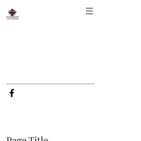
Page Title