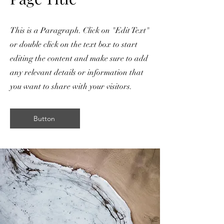
This is a Paragraph. Click on "Edit Text"
or double click on the text box to start
editing the content and make sure to add
any relevant details or information that
you want to share with your visitors.
Button